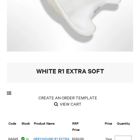
MY ACCOUNT
WHITE R1 EXTRA SOFT
VIEW CART
Code
Stock
Product Name
RRP
Price
Quantity
Price
GA045
In
GREYHOUND R1 EXTRA
$330.00