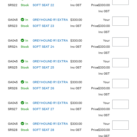
SRS22
Stock
SOFT SEAT 22
Inc GST
$330.00
Inc GST
GA045
In
GREYHOUND R1 EXTRA
$330.00
SRS23
Stock
SOFT SEAT 23
Inc GST
$330.00
Inc GST
GA045
In
GREYHOUND R1 EXTRA
$330.00
SRS24
Stock
SOFT SEAT 24
Inc GST
$330.00
Inc GST
GA045
In
GREYHOUND R1 EXTRA
$330.00
SRS25
Stock
SOFT SEAT 25
Inc GST
$330.00
Inc GST
GA045
In
GREYHOUND R1 EXTRA
$330.00
SRS26
Stock
SOFT SEAT 26
Inc GST
$330.00
Inc GST
GA045
In
GREYHOUND R1 EXTRA
$330.00
SRS27
Stock
SOFT SEAT 27
Inc GST
$330.00
Inc GST
GA045
In
GREYHOUND R1 EXTRA
$330.00
SRS28
Stock
SOFT SEAT 28
Inc GST
$330.00
Inc GST