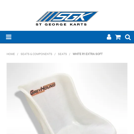
HOME
HOME
/
SEATS & COMPONENTS
/
SEATS
/
WHITE R1 EXTRA SOFT
ABOUT US
PRODUCTS
BRANDS
TECHNICAL
NEW PRODUCTS
SPECIALS