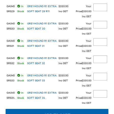
GA045
In
GREYHOUND R1 EXTRA
$330.00
SRS29
Stock
SOFT SEAT 29 R11
Inc GST
$330.00
Inc GST
GA045
In
GREYHOUND R1 EXTRA
$330.00
SRS30
Stock
SOFT SEAT 30
Inc GST
$330.00
Inc GST
GA045
In
GREYHOUND R1 EXTRA
$330.00
SRS31
Stock
SOFT SEAT 31
Inc GST
$330.00
Inc GST
GA045
In
GREYHOUND R1 EXTRA
$330.00
SRS32
Stock
SOFT SEAT 32
Inc GST
$330.00
Inc GST
GA045
In
GREYHOUND R1 EXTRA
$330.00
SRS33
Stock
SOFT SEAT 33
Inc GST
$330.00
Inc GST
GA045
In
GREYHOUND R1 EXTRA
$330.00
SRS34
Stock
SOFT SEAT 34
Inc GST
$330.00
Inc GST