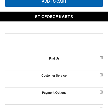
ST GEORGE KARTS
Find Us
Customer Service
Payment Options